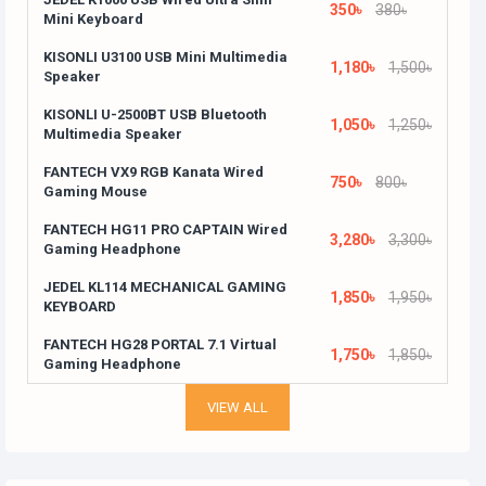
350৳
380৳
Mini Keyboard
KISONLI U3100 USB Mini Multimedia
1,180৳
1,500৳
Speaker
KISONLI U-2500BT USB Bluetooth
1,050৳
1,250৳
Multimedia Speaker
FANTECH VX9 RGB Kanata Wired
750৳
800৳
Gaming Mouse
FANTECH HG11 PRO CAPTAIN Wired
3,280৳
3,300৳
Gaming Headphone
JEDEL KL114 MECHANICAL GAMING
1,850৳
1,950৳
KEYBOARD
FANTECH HG28 PORTAL 7.1 Virtual
1,750৳
1,850৳
Gaming Headphone
VIEW ALL