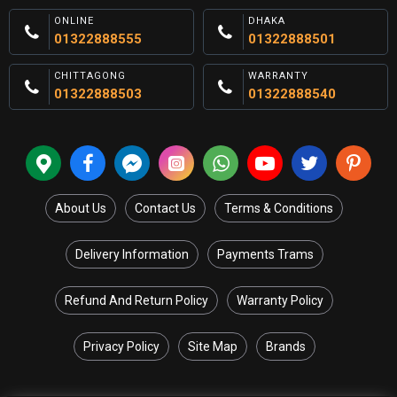
ONLINE
DHAKA
01322888555
01322888501
CHITTAGONG
WARRANTY
01322888503
01322888540
About Us
Contact Us
Terms & Conditions
Delivery Information
Payments Trams
Refund And Return Policy
Warranty Policy
Privacy Policy
Site Map
Brands