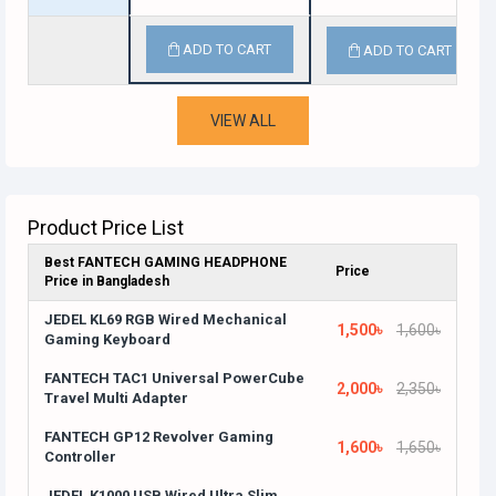
ADD TO CART
ADD TO CART
VIEW ALL
Product Price List
Best FANTECH GAMING HEADPHONE
Price
Price in Bangladesh
JEDEL KL69 RGB Wired Mechanical
1,500৳
1,600৳
Gaming Keyboard
FANTECH TAC1 Universal PowerCube
2,000৳
2,350৳
Travel Multi Adapter
FANTECH GP12 Revolver Gaming
1,600৳
1,650৳
Controller
JEDEL K1000 USB Wired Ultra Slim