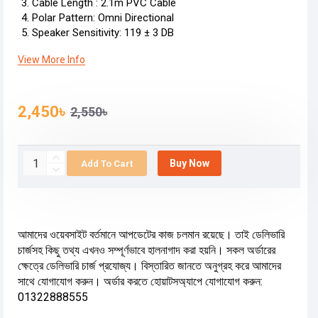
Cable Length : 2.1m PVC Cable
Polar Pattern: Omni Directional
Speaker Sensitivity: 119 ± 3 DB
View More Info
2,450৳
2,550৳
Buy Now
Add To Cart
আমাদের ওয়েবসাইট বর্তমানে আপডেটের কাজ চলমান রয়েছে। তাই ডেলিভারি
চার্জসহ কিছু তথ্য এখনও সম্পূর্ণভাবে হালনাগাদ করা হয়নি। সকল অর্ডারের
ক্ষেত্রে ডেলিভারি চার্জ প্রযোজ্য। বিস্তারিত জানতে অনুগ্রহ করে আমাদের
সাথে যোগাযোগ করুন। অর্ডার করতে হোয়াটসঅ্যাপে যোগাযোগ করুন:
01322888555