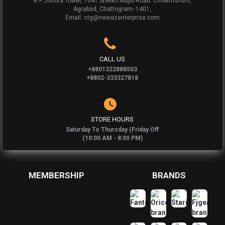
R F Johora Tower, 1041 Sheikh Mujib Road. Chowmuhuni,
Agrabad, Chattogram- 1401,
Email: ctg@newazenterprise.com
CALL US
+8801322888503
+8802-333327818
STORE HOURS
Saturday To Thursday (Friday Off
(10:00 AM - 8:00 PM)
MEMBERSHIP
BRANDS