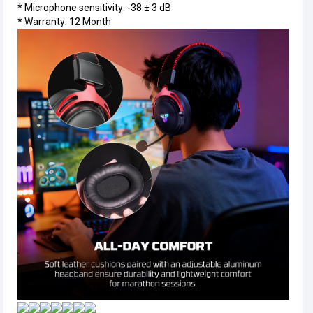
* Microphone sensitivity: -38 ± 3 dB
* Warranty: 12 Month