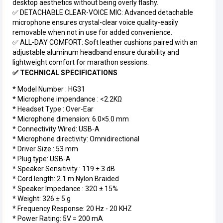
desktop aesthetics without being overly flashy.
✅ DETACHABLE CLEAR-VOICE MIC: Advanced detachable
microphone ensures crystal-clear voice quality-easily
removable when not in use for added convenience.
✅ ALL-DAY COMFORT: Soft leather cushions paired with an
adjustable aluminum headband ensure durability and
lightweight comfort for marathon sessions.
✅ TECHNICAL SPECIFICATIONS
* Model Number : HG31
* Microphone impendance : <2.2ΚΩ
* Headset Type : Over-Ear
* Microphone dimension: 6.0×5.0 mm
* Connectivity Wired: USB-A
* Microphone directivity: Omnidirectional
* Driver Size : 53 mm
* Plug type: USB-A
* Speaker Sensitivity : 119 ± 3 dB
* Cord length: 2.1 m Nylon Braided
* Speaker Impedance : 32Ω ± 15%
* Weight: 326 ± 5 g
* Frequency Response: 20 Hz - 20 KHZ
* Power Rating: 5V = 200 mA