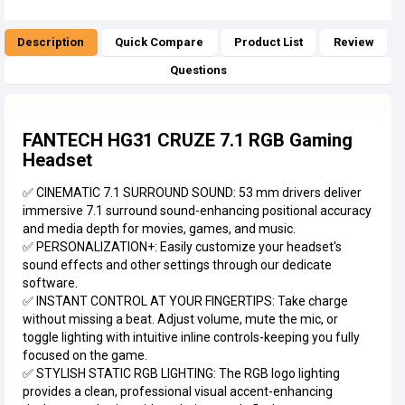
Description
Quick Compare
Product List
Review
Questions
FANTECH HG31 CRUZE 7.1 RGB Gaming
Headset
✅ CINEMATIC 7.1 SURROUND SOUND: 53 mm drivers deliver
immersive 7.1 surround sound-enhancing positional accuracy
and media depth for movies, games, and music.
✅ PERSONALIZATION+: Easily customize your headset's
sound effects and other settings through our dedicate
software.
✅ INSTANT CONTROL AT YOUR FINGERTIPS: Take charge
without missing a beat. Adjust volume, mute the mic, or
toggle lighting with intuitive inline controls-keeping you fully
focused on the game.
✅ STYLISH STATIC RGB LIGHTING: The RGB logo lighting
provides a clean, professional visual accent-enhancing