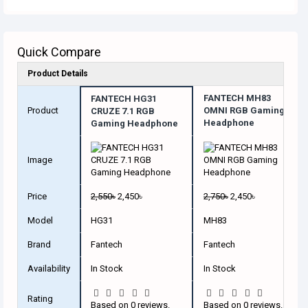
Quick Compare
Product Details
FANTECH MH83
FANTECH HG31
Product
OMNI RGB Gaming
CRUZE 7.1 RGB
Headphone
Gaming Headphone
Image
Price
2,550৳
2,450৳
2,750৳
2,450৳
Model
HG31
MH83
Brand
Fantech
Fantech
Availability
In Stock
In Stock
Rating
Based on 0 reviews.
Based on 0 reviews.