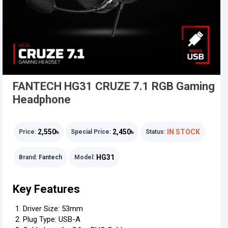
FANTECH HG31 CRUZE 7.1 RGB Gaming
Headphone
2,550৳
2,450৳
IN STOCK
Price:
Special Price:
Status:
HG31
Brand:
Fantech
Model:
Key Features
Driver Size: 53mm
Plug Type: USB-A