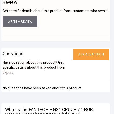
Review
Get specific details about this product from customers who own it.
WRITE A REVIEW
Questions
ASK A QUESTION
Have question about this product? Get
specific details about this product from
expert.
No questions have been asked about this product.
What is the FANTECH HG31 CRUZE 7.1 RGB