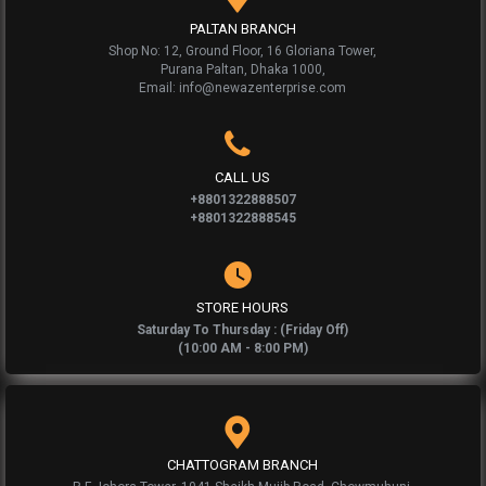
PALTAN BRANCH
Shop No: 12, Ground Floor, 16 Gloriana Tower,
Purana Paltan, Dhaka 1000,
Email: info@newazenterprise.com
CALL US
+8801322888507
+8801322888545
STORE HOURS
Saturday To Thursday : (Friday Off)
(10:00 AM - 8:00 PM)
CHATTOGRAM BRANCH