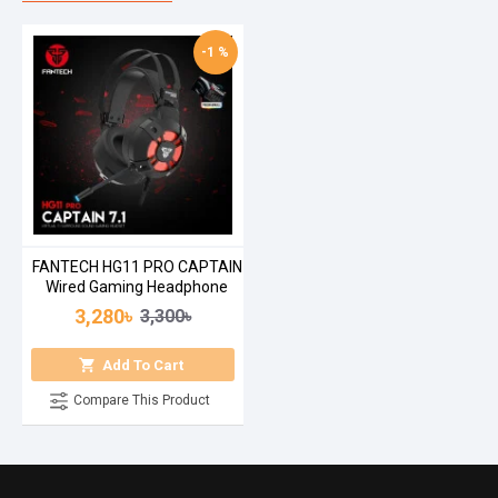
-1 %
FANTECH HG11 PRO CAPTAIN
Wired Gaming Headphone
3,280৳
3,300৳
Add To Cart
Compare This Product