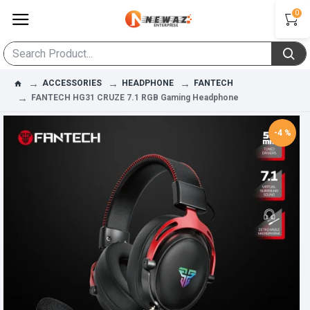
0
ACCESSORIES
HEADPHONE
FANTECH
FANTECH HG31 CRUZE 7.1 RGB Gaming Headphone
-4 %