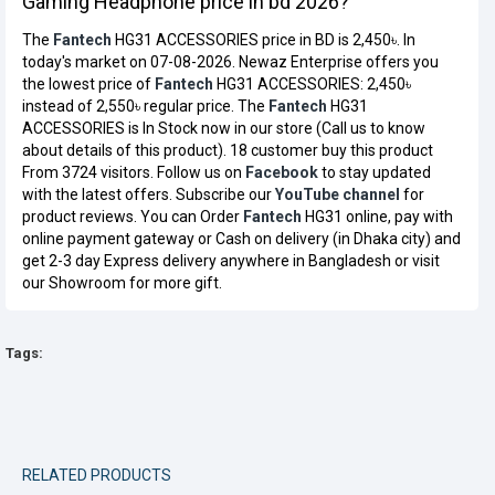
Gaming Headphone price in bd 2026?
The
Fantech
HG31 ACCESSORIES price in BD is 2,450৳. In
today's market on 07-08-2026. Newaz Enterprise offers you
the lowest price of
Fantech
HG31 ACCESSORIES: 2,450৳
instead of 2,550৳ regular price. The
Fantech
HG31
ACCESSORIES is In Stock now in our store (Call us to know
about details of this product). 18 customer buy this product
From 3724 visitors. Follow us on
Facebook
to stay updated
with the latest offers. Subscribe our
YouTube channel
for
product reviews. You can Order
Fantech
HG31 online, pay with
online payment gateway or Cash on delivery (in Dhaka city) and
get 2-3 day Express delivery anywhere in Bangladesh or visit
our Showroom for more gift.
Tags:
RELATED PRODUCTS