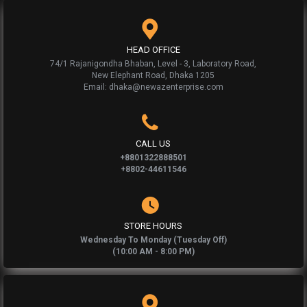
HEAD OFFICE
74/1 Rajanigondha Bhaban, Level - 3, Laboratory Road,
New Elephant Road, Dhaka 1205
Email: dhaka@newazenterprise.com
CALL US
+8801322888501
+8802-44611546
STORE HOURS
Wednesday To Monday (Tuesday Off)
(10:00 AM - 8:00 PM)