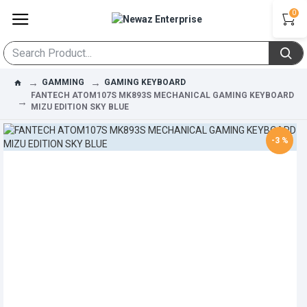
0
GAMMING
GAMING KEYBOARD
FANTECH ATOM107S MK893S MECHANICAL GAMING KEYBOARD
MIZU EDITION SKY BLUE
-3 %