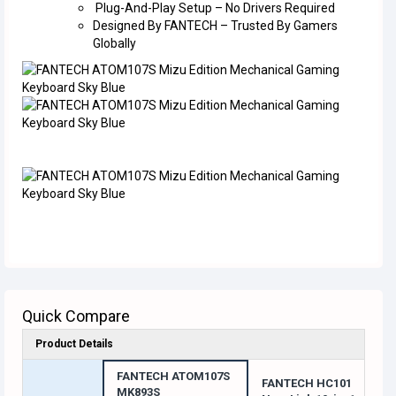
Plug-And-Play Setup – No Drivers Required
Designed By FANTECH – Trusted By Gamers
Globally
Quick Compare
Product Details
FANTECH ATOM107S
FANTECH HC101
MK893S