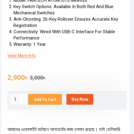
Model: FANTECH ATOM107S MK893S
Key Switch Options: Available In Both Red And Blue
Mechanical Switches
Anti-Ghosting: 26-Key Rollover Ensures Accurate Key
Registration
Connectivity: Wired With USB-C Interface For Stable
Performance
Warranty: 1 Year
View More Info
2,900৳
3,000৳
Buy Now
Add To Cart
আমাদের ওয়েবসাইট বর্তমানে আপডেটের কাজ চলমান রয়েছে। তাই ডেলিভারি