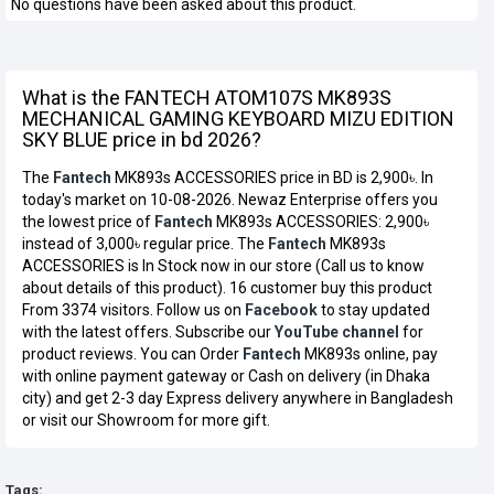
No questions have been asked about this product.
What is the FANTECH ATOM107S MK893S
MECHANICAL GAMING KEYBOARD MIZU EDITION
SKY BLUE price in bd 2026?
The
Fantech
MK893s ACCESSORIES price in BD is 2,900৳. In
today's market on 10-08-2026. Newaz Enterprise offers you
the lowest price of
Fantech
MK893s ACCESSORIES: 2,900৳
instead of 3,000৳ regular price. The
Fantech
MK893s
ACCESSORIES is In Stock now in our store (Call us to know
about details of this product). 16 customer buy this product
From 3374 visitors. Follow us on
Facebook
to stay updated
with the latest offers. Subscribe our
YouTube channel
for
product reviews. You can Order
Fantech
MK893s online, pay
with online payment gateway or Cash on delivery (in Dhaka
city) and get 2-3 day Express delivery anywhere in Bangladesh
or visit our Showroom for more gift.
Tags: