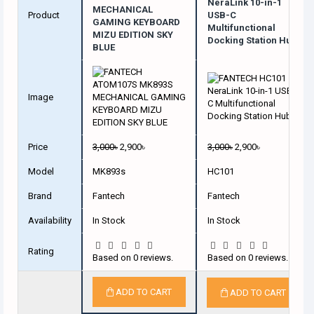
NeraLink 10-in-1
MECHANICAL
Product
USB-C
GAMING KEYBOARD
Multifunctional
MIZU EDITION SKY
Docking Station Hub
BLUE
Image
Price
3,000৳
2,900৳
3,000৳
2,900৳
Model
MK893s
HC101
Brand
Fantech
Fantech
Availability
In Stock
In Stock
Rating
Based on 0 reviews.
Based on 0 reviews.
ADD TO CART
ADD TO CART