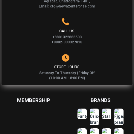
Agrabad, Chattogram- 1401,
Email: ctg@newazenterprise.com
CALL US
+8801322888503
+8802-333327818
STORE HOURS
Saturday To Thursday (Friday Off
(10:00 AM - 8:00 PM)
MEMBERSHIP
BRANDS