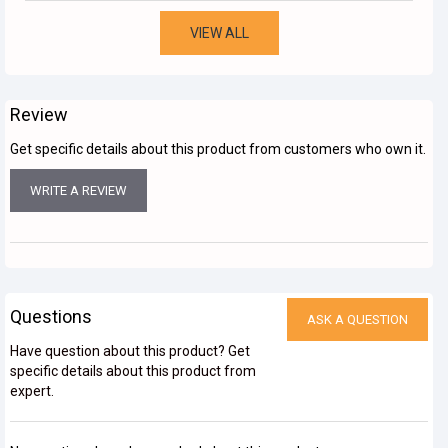
VIEW ALL
Review
Get specific details about this product from customers who own it.
WRITE A REVIEW
Questions
ASK A QUESTION
Have question about this product? Get
specific details about this product from
expert.