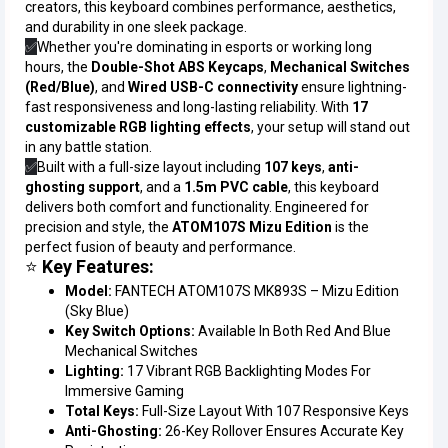
creators, this keyboard combines performance, aesthetics,
and durability in one sleek package.
✅
Whether you're dominating in esports or working long
hours, the
Double-Shot ABS Keycaps
,
Mechanical Switches
(Red/Blue)
, and
Wired USB-C connectivity
ensure lightning-
fast responsiveness and long-lasting reliability. With
17
customizable RGB lighting effects
, your setup will stand out
in any battle station.
✅
Built with a full-size layout including
107 keys
,
anti-
ghosting support
, and a
1.5m PVC cable
, this keyboard
delivers both comfort and functionality. Engineered for
precision and style, the
ATOM107S Mizu Edition
is the
perfect fusion of beauty and performance.
⭐
Key Features:
Model:
FANTECH ATOM107S MK893S – Mizu Edition
(Sky Blue)
Key Switch Options:
Available In Both Red And Blue
Mechanical Switches
Lighting:
17 Vibrant RGB Backlighting Modes For
Immersive Gaming
Total Keys:
Full-Size Layout With 107 Responsive Keys
Anti-Ghosting:
26-Key Rollover Ensures Accurate Key