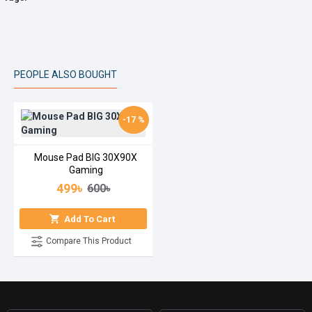
PEOPLE ALSO BOUGHT
-17 %
Mouse Pad BIG 30X90X
Gaming
499৳
600৳
Add To Cart
Compare This Product