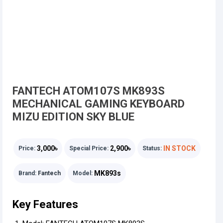
FANTECH ATOM107S MK893S
MECHANICAL GAMING KEYBOARD
MIZU EDITION SKY BLUE
3,000৳
2,900৳
IN STOCK
Price:
Special Price:
Status:
MK893s
Brand:
Fantech
Model:
Key Features