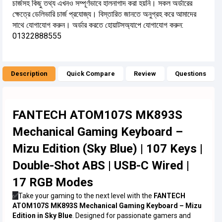
চার্জসহ কিছু তথ্য এখনও সম্পূর্ণভাবে হালনাগাদ করা হয়নি। সকল অর্ডারের
ক্ষেত্রে ডেলিভারি চার্জ প্রযোজ্য। বিস্তারিত জানতে অনুগ্রহ করে আমাদের
সাথে যোগাযোগ করুন। অর্ডার করতে হোয়াটসঅ্যাপে যোগাযোগ করুন:
01322888555
Description
Quick Compare
Review
Questions
FANTECH ATOM107S MK893S
Mechanical Gaming Keyboard –
Mizu Edition (Sky Blue) | 107 Keys |
Double-Shot ABS | USB-C Wired |
17 RGB Modes
✅
Take your gaming to the next level with the
FANTECH
ATOM107S MK893S Mechanical Gaming Keyboard – Mizu
Edition in Sky Blue
. Designed for passionate gamers and