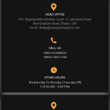
HEAD OFFICE
74/1 Rajanigondha Bhaban, Level - 3, Laboratory Road,
New Elephant Road, Dhaka 1205
Email: dhaka@newazenterprise.com
CALL US
+8801322888501
+8802-44611546
STORE HOURS
Wednesday To Monday (Tuesday Off)
(10:00 AM - 8:00 PM)