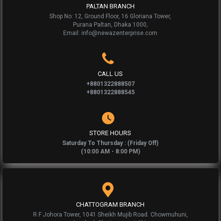
PALTAN BRANCH
Shop No: 12, Ground Floor, 16 Gloriana Tower,
Purana Paltan, Dhaka 1000,
Email: info@newazenterprise.com
CALL US
+8801322888507
+8801322888545
STORE HOURS
Saturday To Thursday : (Friday Off)
(10:00 AM - 8:00 PM)
CHATTOGRAM BRANCH
R F Johora Tower, 1041 Sheikh Mujib Road. Chowmuhuni,