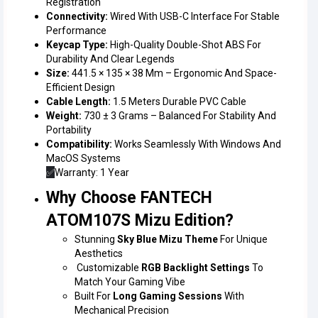
Registration
Connectivity:
Wired With USB-C Interface For Stable
Performance
Keycap Type:
High-Quality Double-Shot ABS For
Durability And Clear Legends
Size:
441.5 × 135 × 38 Mm – Ergonomic And Space-
Efficient Design
Cable Length:
1.5 Meters Durable PVC Cable
Weight:
730 ± 3 Grams – Balanced For Stability And
Portability
Compatibility:
Works Seamlessly With Windows And
MacOS Systems
✅
Warranty: 1 Year
Why Choose FANTECH
ATOM107S Mizu Edition?
Stunning
Sky Blue Mizu Theme
For Unique
Aesthetics
Customizable
RGB Backlight Settings
To
Match Your Gaming Vibe
Built For
Long Gaming Sessions
With
Mechanical Precision