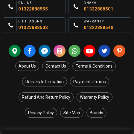
ONLINE
DHAKA
01322888555
01322888501
CHITTAGONG
WARRANTY
01322888503
01322888540
About Us
Contact Us
Terms & Conditions
Delivery Information
Payments Trams
Refund And Return Policy
Warranty Policy
Privacy Policy
Site Map
Brands