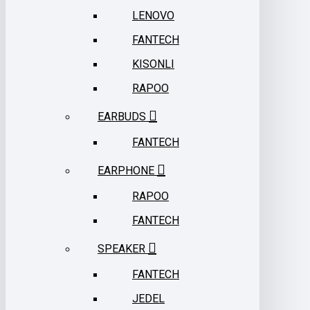
LENOVO
FANTECH
KISONLI
RAPOO
EARBUDS
FANTECH
EARPHONE
RAPOO
FANTECH
SPEAKER
FANTECH
JEDEL