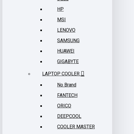
HP
MSI
LENOVO
SAMSUNG
HUAWEI
GIGABYTE
LAPTOP COOLER
No Brand
FANTECH
ORICO
DEEPCOOL
COOLER MASTER