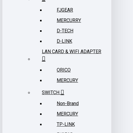
FJGEAR
MERCURRY
D-TECH
D-LINK
LAN CARD & WIFI ADAPTER
ORICO
MERCURY
SWITCH
Non-Brand
MERCURY
TP-LINK