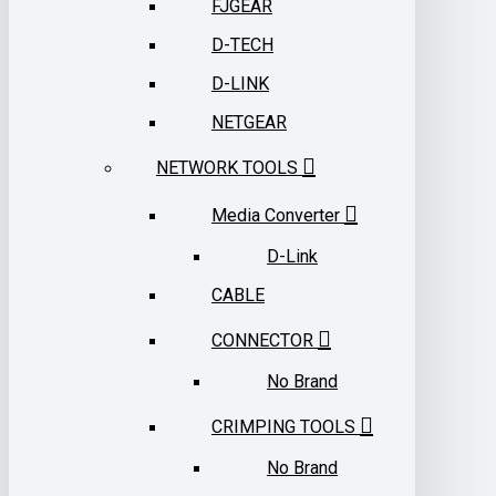
FJGEAR
D-TECH
D-LINK
NETGEAR
NETWORK TOOLS
Media Converter
D-Link
CABLE
CONNECTOR
No Brand
CRIMPING TOOLS
No Brand