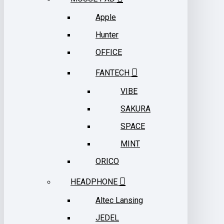
Apple
Hunter
OFFICE
FANTECH
VIBE
SAKURA
SPACE
MINT
ORICO
HEADPHONE
Altec Lansing
JEDEL