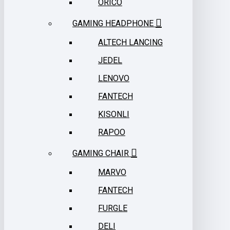
ORICO
GAMING HEADPHONE
ALTECH LANCING
JEDEL
LENOVO
FANTECH
KISONLI
RAPOO
GAMING CHAIR
MARVO
FANTECH
FURGLE
DELI