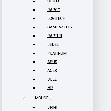
ORICO
RAPOO
LOGITECH
GAME VALLEY
RAPTUR
JEDEL
PLATINUM
ASUS
ACER
DELL
HP
MOUSE
Jedel