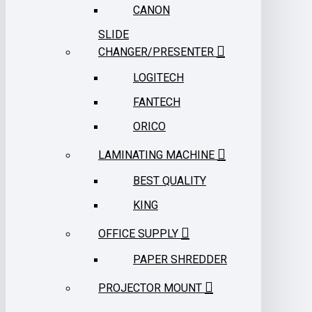
CANON
SLIDE
CHANGER/PRESENTER
LOGITECH
FANTECH
ORICO
LAMINATING MACHINE
BEST QUALITY
KING
OFFICE SUPPLY
PAPER SHREDDER
PROJECTOR MOUNT