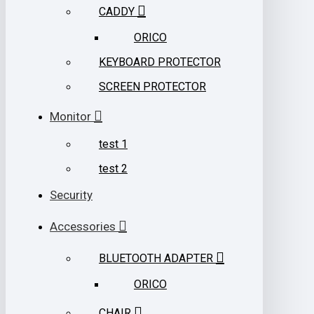
CADDY
ORICO
KEYBOARD PROTECTOR
SCREEN PROTECTOR
Monitor
test 1
test 2
Security
Accessories
BLUETOOTH ADAPTER
ORICO
CHAIR