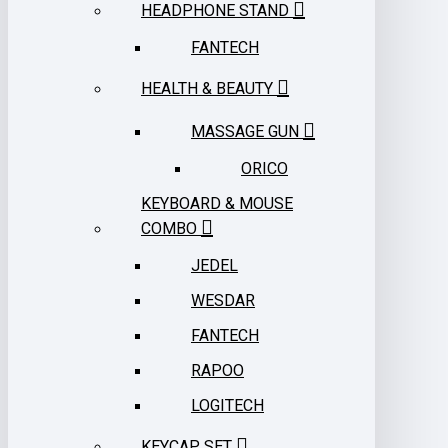
HEADPHONE STAND
FANTECH
HEALTH & BEAUTY
MASSAGE GUN
ORICO
KEYBOARD & MOUSE
COMBO
JEDEL
WESDAR
FANTECH
RAPOO
LOGITECH
KEYCAP SET