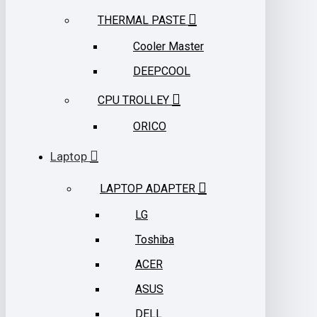
THERMAL PASTE
Cooler Master
DEEPCOOL
CPU TROLLEY
ORICO
Laptop
LAPTOP ADAPTER
LG
Toshiba
ACER
ASUS
DELL