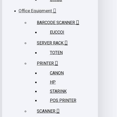
Office Equipment
BARCODE SCANNER
EUCCOI
SERVER RACK
TOTEN
PRINTER
CANON
HP
STARINK
POS PRINTER
SCANNER