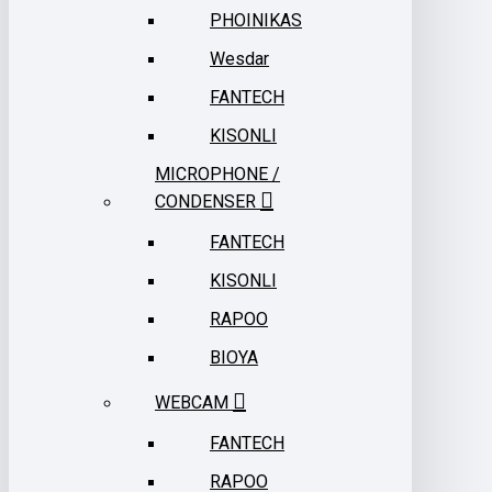
PHOINIKAS
Wesdar
FANTECH
KISONLI
MICROPHONE /
CONDENSER
FANTECH
KISONLI
RAPOO
BIOYA
WEBCAM
FANTECH
RAPOO