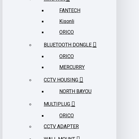
FANTECH
Kisonli
ORICO
BLUETOOTH DONGLE
ORICO
MERCURRY
CCTV HOUSING
NORTH BAYOU
MULTIPLUG
ORICO
CCTV ADAPTER