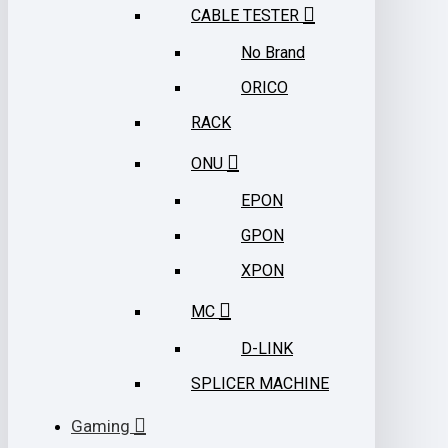
CABLE TESTER
No Brand
ORICO
RACK
ONU
EPON
GPON
XPON
MC
D-LINK
SPLICER MACHINE
Gaming