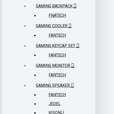
GAMING BACKPACK
FNATECH
GAMING COOLER
FANTECH
GAMING KEYCAP SET
FANTECH
GAMING MONITOR
FANTECH
GAMING SPEAKER
FANTECH
JEDEL
KISONLI