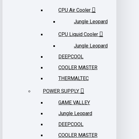
CPU Air Cooler
Jungle Leopard
CPU Liquid Cooler
Jungle Leopard
DEEPCOOL
COOLER MASTER
THERMALTEC
POWER SUPPLY
GAME VALLEY
Jungle Leopard
DEEPCOOL
COOLER MASTER