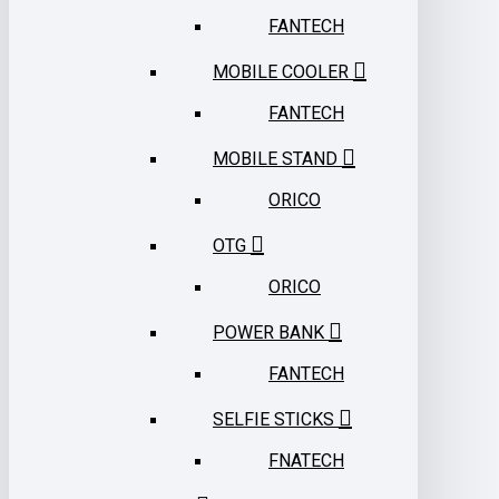
FANTECH
MOBILE COOLER
FANTECH
MOBILE STAND
ORICO
OTG
ORICO
POWER BANK
FANTECH
SELFIE STICKS
FNATECH