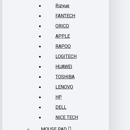
Rizyue
FANTECH
ORICO
APPLE
RAPOO
LOGITECH
HUAWEI
TOSHIBA
LENOVO
HP
DELL
NICE TECH
MOUSE PAD