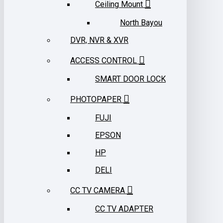
Ceiling Mount
North Bayou
DVR, NVR & XVR
ACCESS CONTROL
SMART DOOR LOCK
PHOTOPAPER
FUJI
EPSON
HP
DELI
CC TV CAMERA
CC TV ADAPTER