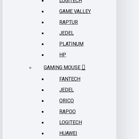
LOGITECH
GAME VALLEY
RAPTUR
JEDEL
PLATINUM
HP
GAMING MOUSE
FANTECH
JEDEL
ORICO
RAPOO
LOGITECH
HUAWEI