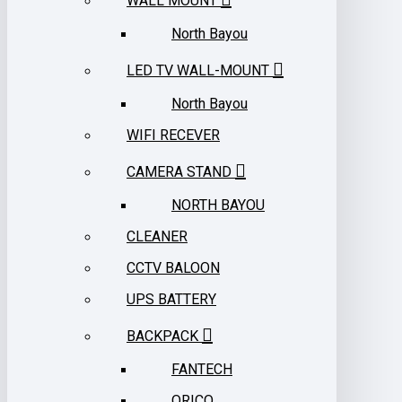
WALL MOUNT
North Bayou
LED TV WALL-MOUNT
North Bayou
WIFI RECEVER
CAMERA STAND
NORTH BAYOU
CLEANER
CCTV BALOON
UPS BATTERY
BACKPACK
FANTECH
ORICO