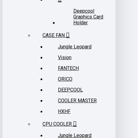
Deepcool
Graphics Card
Holder
CASE FAN
Jungle Leopard
Vision
FANTECH
ORICO
DEEPCOOL
COOLER MASTER
HXHF
CPU COOLER
Jungle Leopard