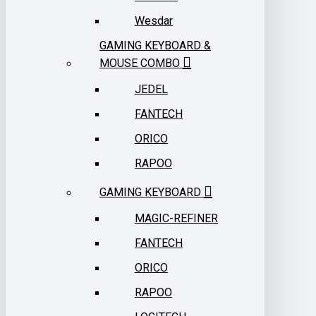
Wesdar
GAMING KEYBOARD &
MOUSE COMBO
JEDEL
FANTECH
ORICO
RAPOO
GAMING KEYBOARD
MAGIC-REFINER
FANTECH
ORICO
RAPOO