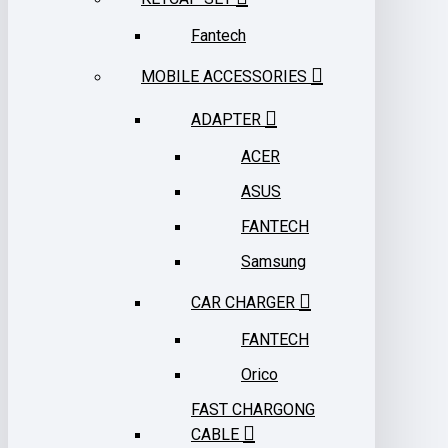
Fantech
MOBILE ACCESSORIES
ADAPTER
ACER
ASUS
FANTECH
Samsung
CAR CHARGER
FANTECH
Orico
FAST CHARGONG
CABLE