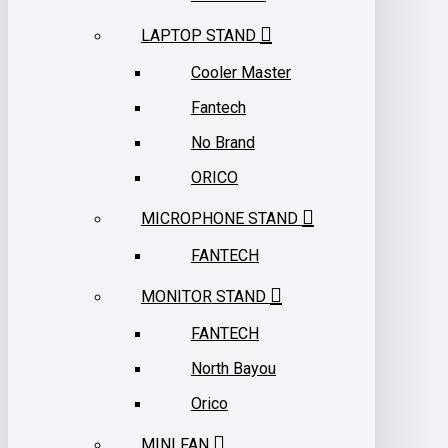
LAPTOP STAND
Cooler Master
Fantech
No Brand
ORICO
MICROPHONE STAND
FANTECH
MONITOR STAND
FANTECH
North Bayou
Orico
MINI FAN