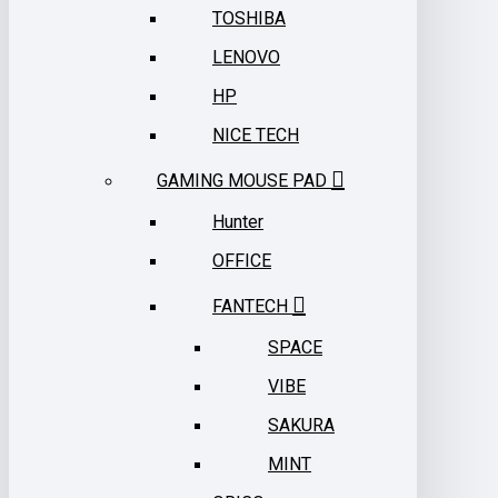
TOSHIBA
LENOVO
HP
NICE TECH
GAMING MOUSE PAD
Hunter
OFFICE
FANTECH
SPACE
VIBE
SAKURA
MINT