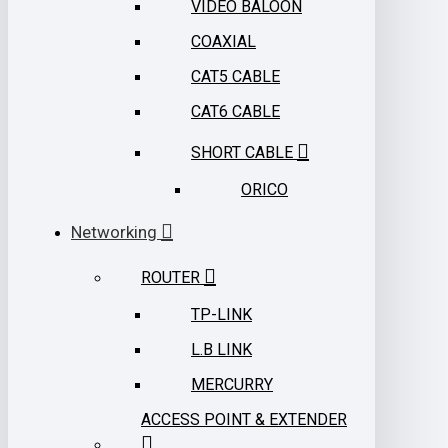
VIDEO BALOON
COAXIAL
CAT5 CABLE
CAT6 CABLE
SHORT CABLE
ORICO
Networking
ROUTER
TP-LINK
L.B LINK
MERCURRY
ACCESS POINT & EXTENDER