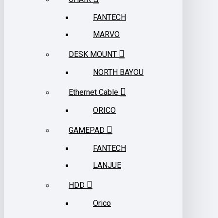
FANTECH
MARVO
DESK MOUNT
NORTH BAYOU
Ethernet Cable
ORICO
GAMEPAD
FANTECH
LANJUE
HDD
Orico