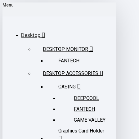
Menu
Desktop
DESKTOP MONITOR
FANTECH
DESKTOP ACCESSORIES
CASING
DEEPCOOL
FANTECH
GAME VALLEY
Graphics Card Holder