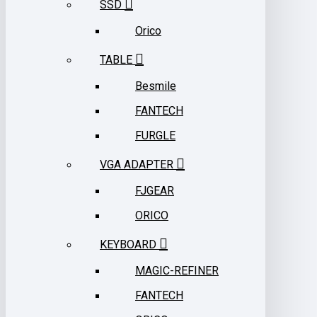
SSD
Orico
TABLE
Besmile
FANTECH
FURGLE
VGA ADAPTER
FJGEAR
ORICO
KEYBOARD
MAGIC-REFINER
FANTECH