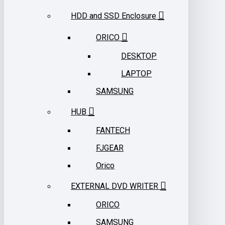
HDD and SSD Enclosure
ORICO
DESKTOP
LAPTOP
SAMSUNG
HUB
FANTECH
FJGEAR
Orico
EXTERNAL DVD WRITER
ORICO
SAMSUNG