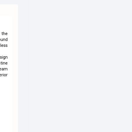
 the
ound
less
sign
tine
team
rior