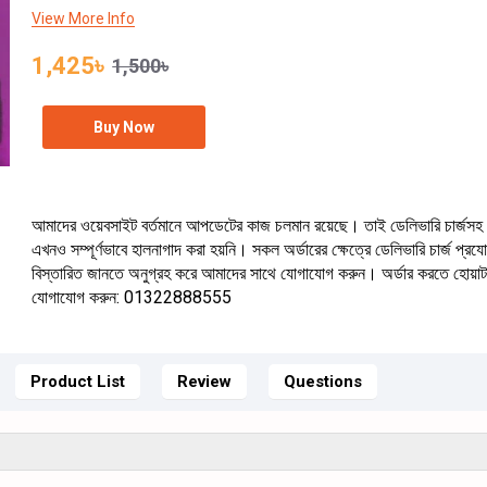
View More Info
1,425৳
1,500৳
Buy Now
আমাদের ওয়েবসাইট বর্তমানে আপডেটের কাজ চলমান রয়েছে। তাই ডেলিভারি চার্জসহ 
এখনও সম্পূর্ণভাবে হালনাগাদ করা হয়নি। সকল অর্ডারের ক্ষেত্রে ডেলিভারি চার্জ প্র
বিস্তারিত জানতে অনুগ্রহ করে আমাদের সাথে যোগাযোগ করুন। অর্ডার করতে হোয়া
যোগাযোগ করুন: 01322888555
Product List
Review
Questions