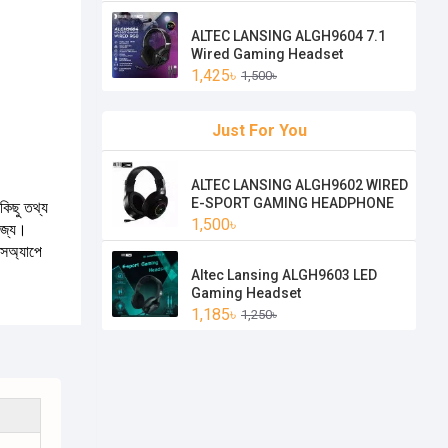
ALTEC LANSING ALGH9604 7.1
Wired Gaming Headset
1,425৳
1,500৳
Just For You
ALTEC LANSING ALGH9602 WIRED
E-SPORT GAMING HEADPHONE
কিছু তথ্য
1,500৳
যোজ্য।
টসঅ্যাপে
Altec Lansing ALGH9603 LED
Gaming Headset
1,185৳
1,250৳