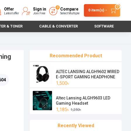
0
0
Offer
Sign in
Compare
0 item(s) -
Latest offer
Join Free
Select Multiple
TER & TONER
CABLE & CONVERTER
SOFTWARE
ming
Recommended Product
ALTEC LANSING ALGH9602 WIRED
E-SPORT GAMING HEADPHONE
604
1,500৳
Altec Lansing ALGH9603 LED
Gaming Headset
1,185৳
1,250৳
Recently Viewed