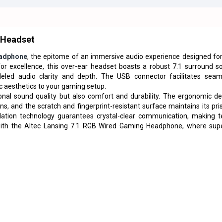
 Headset
adphone
, the epitome of an immersive audio experience designed for
or excellence, this over-ear headset boasts a robust 7.1 surround s
led audio clarity and depth. The USB connector facilitates seam
c aesthetics to your gaming setup.
nal sound quality but also comfort and durability. The ergonomic de
 and the scratch and fingerprint-resistant surface maintains its pris
llation technology guarantees crystal-clear communication, making 
 with the Altec Lansing 7.1 RGB Wired Gaming Headphone, where supe