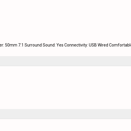
ver: 50mm 7.1 Surround Sound: Yes Connectivity: USB Wired Comfortabl