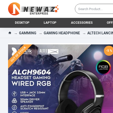
DESKTOP
LAPTOP
ACCESSORIES
OFF
GAMMING
GAMING HEADPHONE
ALTECH LANCI
OUT OF STOCK
-5 %