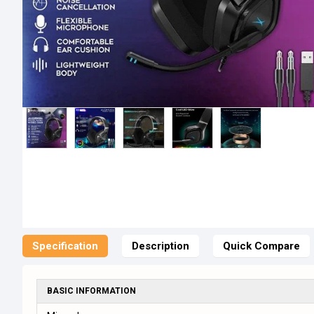
Specification
Description
Quick Compare
BASIC INFORMATION