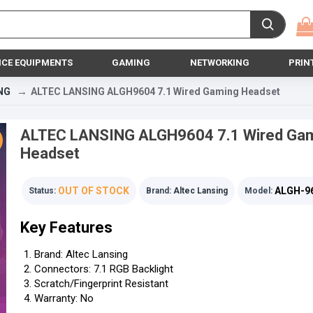
ICE EQUIPMENTS
GAMING
NETWORKING
PRIN
NG
ALTEC LANSING ALGH9604 7.1 Wired Gaming Headset
ALTEC LANSING ALGH9604 7.1 Wired Ga
Headset
OUT OF STOCK
ALGH-9
Status:
Brand:
Altec Lansing
Model:
Key Features
Brand: Altec Lansing
Connectors: 7.1 RGB Backlight
Scratch/Fingerprint Resistant
Warranty: No