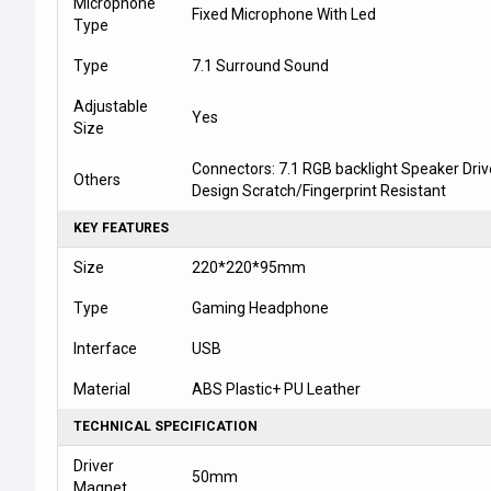
Microphone
Fixed Microphone With Led
Type
Type
7.1 Surround Sound
Adjustable
Yes
Size
Connectors: 7.1 RGB backlight Speaker Dri
Others
Design Scratch/Fingerprint Resistant
KEY FEATURES
Size
220*220*95mm
Type
Gaming Headphone
Interface
USB
Material
ABS Plastic+ PU Leather
TECHNICAL SPECIFICATION
Driver
50mm
Magnet