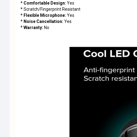
*
Comfortable Design:
Yes
* Scratch/Fingerprint Resistant
* Flexible Microphone:
Yes
*
Noise Cancellation:
Yes
*
Warranty:
No