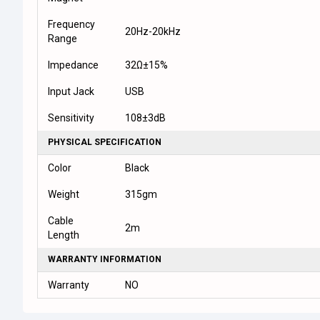
Frequency
20Hz-20kHz
Range
Impedance
32Ω±15%
Input Jack
USB
Sensitivity
108±3dB
PHYSICAL SPECIFICATION
Color
Black
Weight
315gm
Cable
2m
Length
WARRANTY INFORMATION
Warranty
NO