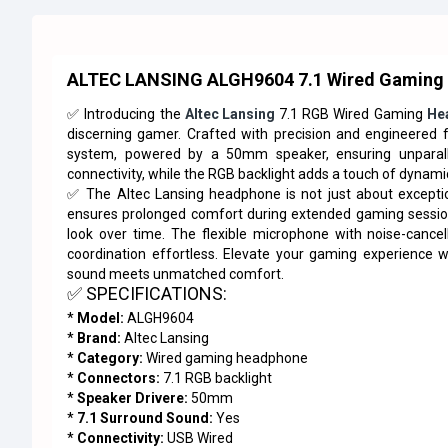
ALTEC LANSING ALGH9604 7.1 Wired Gaming
✅ Introducing the
Altec Lansing
7.1 RGB Wired Gaming
He
discerning gamer. Crafted with precision and engineered f
system, powered by a 50mm speaker, ensuring unparalle
connectivity, while the RGB backlight adds a touch of dynami
✅ The Altec Lansing headphone is not just about exceptio
ensures prolonged comfort during extended gaming sessions,
look over time. The flexible microphone with noise-cance
coordination effortless. Elevate your gaming experience
sound meets unmatched comfort.
✅ SPECIFICATIONS:
*
Model:
ALGH9604
*
Brand:
Altec Lansing
*
Category:
Wired gaming headphone
*
Connectors:
7.1 RGB backlight
*
Speaker Drivere:
50mm
*
7.1 Surround Sound:
Yes
*
Connectivity:
USB Wired